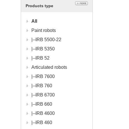
Products type
All
Paint robots
|--
IRB 5500-22
|--
IRB 5350
|--
IRB 52
Articulated robots
|--
IRB 7600
|--
IRB 760
|--
IRB 6700
|--
IRB 660
|--
IRB 4600
|--
IRB 460