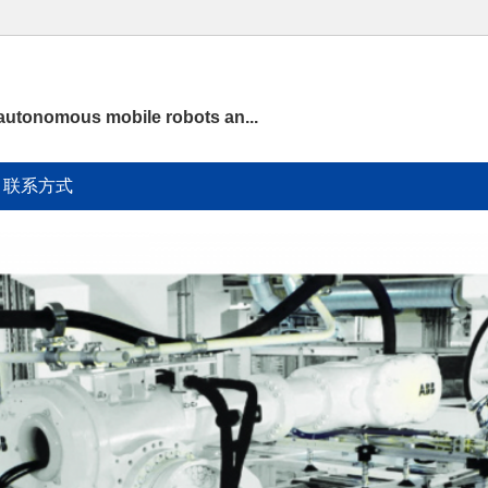
 autonomous mobile robots an...
联系方式