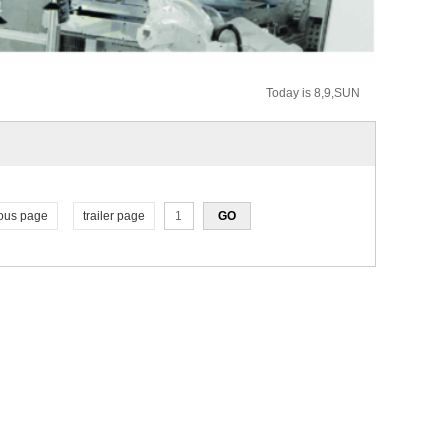
Today is 8,9,SUN
ous page
trailer page