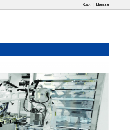
Back
|
Member