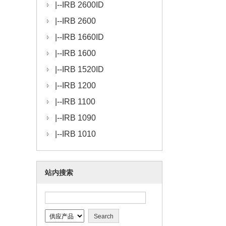
|--
IRB 2600ID
|--
IRB 2600
|--
IRB 1660ID
|--
IRB 1600
|--
IRB 1520ID
|--
IRB 1200
|--
IRB 1100
|--
IRB 1090
|--
IRB 1010
站内搜索