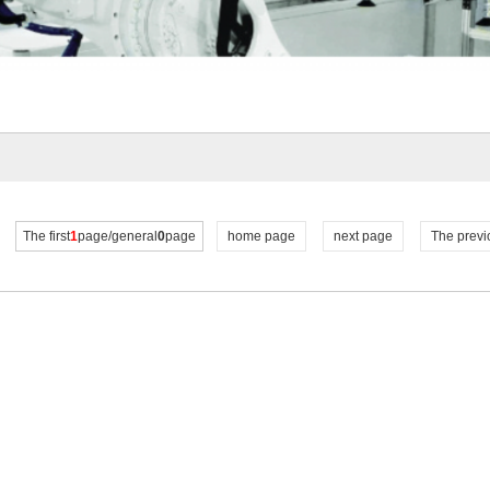
The first
1
page/general
0
page
home page
next page
The previ