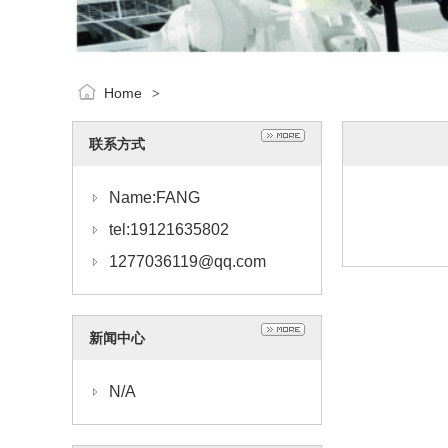
Home
>
联系方式
Name:FANG
tel:19121635802
1277036119@qq.com
新闻中心
N/A