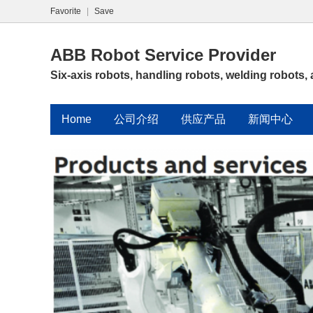
Favorite
|
Save
ABB Robot Service Provider
Six-axis robots, handling robots, welding robots,
Home
公司介绍
供应产品
新闻中心