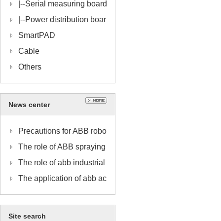
|--
Serial measuring board
|--
Power distribution boar
d
SmartPAD
Cable
Others
News center
Precautions for ABB robo
t spraying work
The role of ABB spraying
robot pipe pack
The role of abb industrial
robot motherboards
The application of abb ac
cessories in industry
Site search