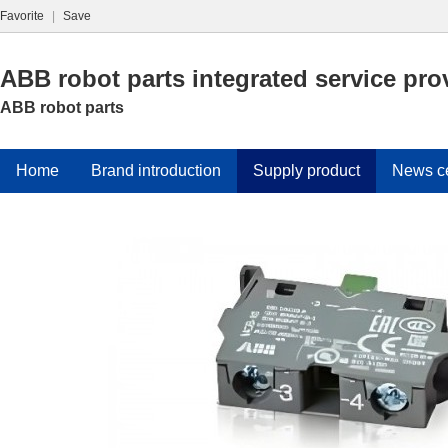
Favorite
|
Save
ABB robot parts integrated service pro
ABB robot parts
Home
Brand introduction
Supply product
News c