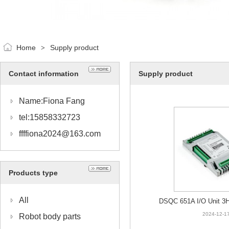
Home
Supply product
>
Contact information
Supply product
Name:Fiona Fang
tel:15858332723
ffffiona2024@163.com
Products type
All
DSQC 651A I/O Unit 3
2024-12-1
Robot body parts