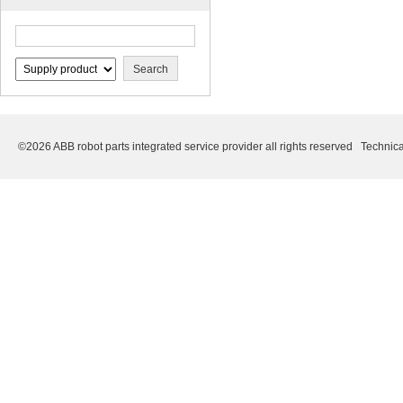
©2026 ABB robot parts integrated service provider all rights reserved Technica