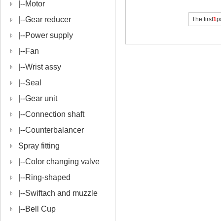
|--
Motor
|--
Gear reducer
The first
1
p
|--
Power supply
|--
Fan
|--
Wrist assy
|--
Seal
|--
Gear unit
|--
Connection shaft
|--
Counterbalancer
Spray fitting
|--
Color changing valve
|--
Ring-shaped
|--
Swiftach and muzzle
|--
Bell Cup