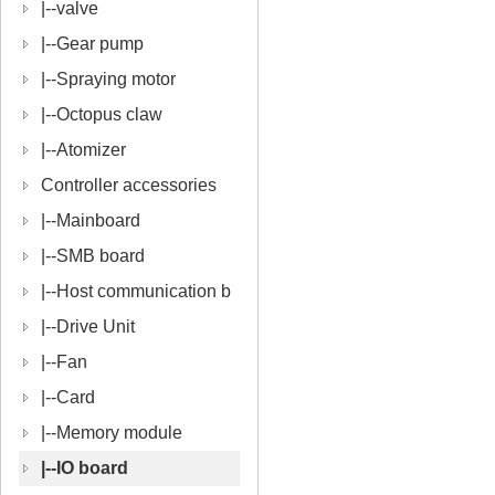
|--
valve
|--
Gear pump
|--
Spraying motor
|--
Octopus claw
|--
Atomizer
Controller accessories
|--
Mainboard
|--
SMB board
|--
Host communication b
oard
|--
Drive Unit
|--
Fan
|--
Card
|--
Memory module
|--
IO board