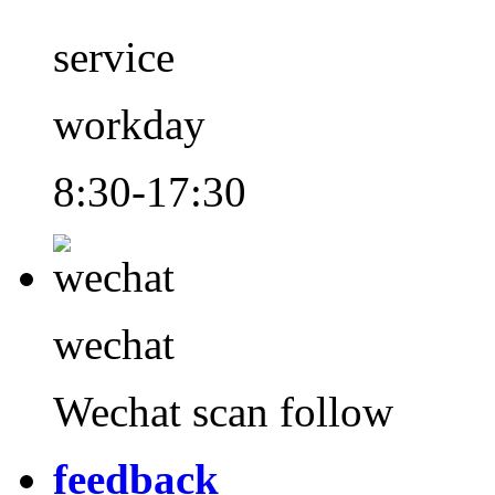
service
workday
8:30-17:30
wechat
Wechat scan follow
feedback