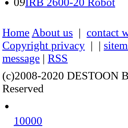
0
9
IRB 2600-20 Robot
Home
About us
|
contact 
Copyright privacy
| |
site
message
|
RSS
(c)2008-2020 DESTOON B
Reserved
10000