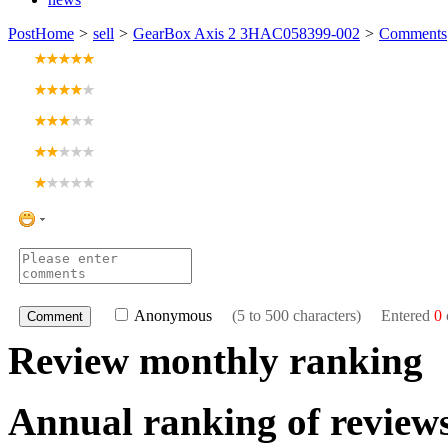
Post
Home
>
sell
>
GearBox Axis 2 3HAC058399-002
>
Comments
Anonymous
(5 to 500 characters) Entered
0
Review monthly ranking
Annual ranking of review