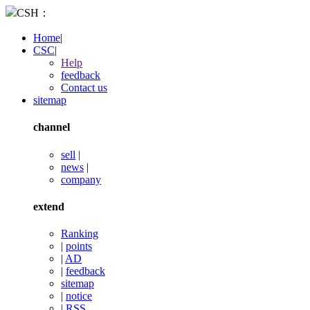
CSH：
Home
|
CSC
|
Help
feedback
Contact us
sitemap
channel
sell
|
news
|
company
extend
Ranking
|
points
|
AD
|
feedback
sitemap
|
notice
|
RSS