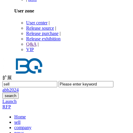
User zone
User center
|
Release source
|
Release purchase
|
Release exhibition
Q&A
|
VIP
扩展
abb
2024
Launch
RFP
Home
sell
company
news