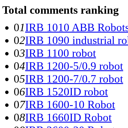
Total comments ranking
0
1
IRB 1010 ABB Robot
0
2
IRB 1090 industrial ro
0
3
IRB 1100 robot
0
4
IRB 1200-5/0.9 robot
0
5
IRB 1200-7/0.7 robot
0
6
IRB 1520ID robot
0
7
IRB 1600-10 Robot
0
8
IRB 1660ID Robot