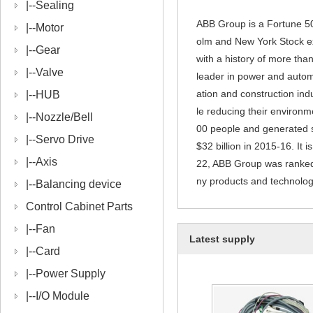
|--
Sealing
ABB Group is a Fortune 50
|--
Motor
olm and New York Stock e
|--
Gear
with a history of more th
|--
Valve
leader in power and automa
ation and construction ind
|--
HUB
le reducing their environ
|--
Nozzle/Bell
00 people and generated sa
|--
Servo Drive
$32 billion in 2015-16. It
|--
Axis
22, ABB Group was ranked
ny products and technologie
|--
Balancing device
Control Cabinet Parts
|--
Fan
Latest supply
|--
Card
|--
Power Supply
|--
I/O Module