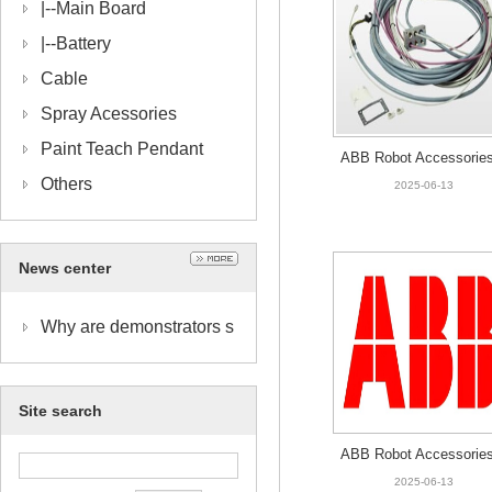
|--
Main Board
|--
Battery
Cable
Spray Acessories
Paint Teach Pendant
ABB Robot Accessories
Others
HNA015739-002 CABLE
2025-06-13
C.5-AA PUMP // 15M
News center
Why are demonstrators s
o important?
Site search
ABB Robot Accessories
HNA019384-001 BOTT
2025-06-13