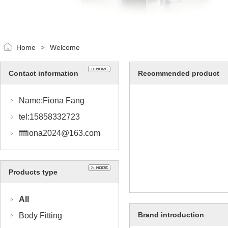
Home
Welcome
>
Contact information
Recommended product
Name:Fiona Fang
tel:15858332723
ffffiona2024@163.com
Products type
All
Brand introduction
Body Fitting