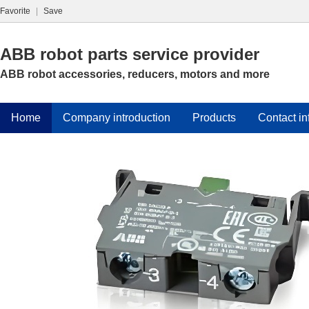
Favorite
|
Save
ABB robot parts service provider
ABB robot accessories, reducers, motors and more
Home
Company introduction
Products
Contact in