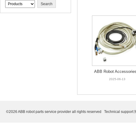
COVER ON FOOT
ABB Robot Accessories
HNA007330-001 CABLE
2025-06-13
C-AX MAIN
©2026 ABB robot parts service provider all rights reserved Technical support: