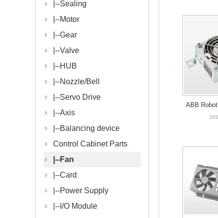
|--
Sealing
|--
Motor
|--
Gear
|--
Valve
|--
HUB
|--
Nozzle/Bell
|--
Servo Drive
ABB Robot 
|--
Axis
HAC063917-
202
|--
Balancing device
Control Cabinet Parts
|--
Fan
|--
Card
|--
Power Supply
|--
I/O Module