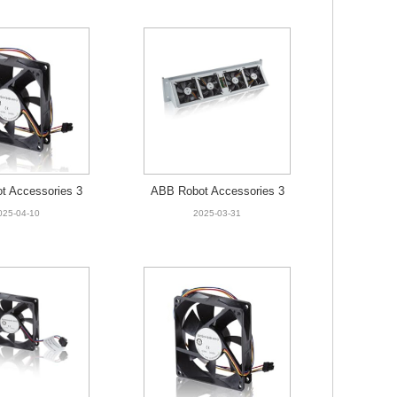
t Accessories 3
ABB Robot Accessories 3
525-001 Fan
HNA009326-001 FAN UNI
025-04-10
2025-03-31
T SERVO