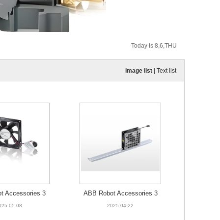
Today is 8,6,THU
Image list
|
Text list
t Accessories 3
ABB Robot Accessories 3
466-001 Fan
HAC025544-003 Fan unit 5
025-05-08
2025-04-22
2C