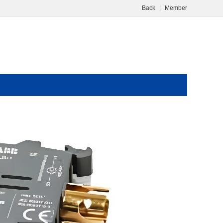
Back
|
Member