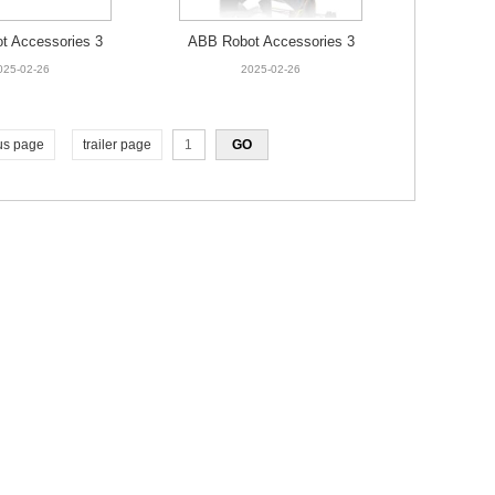
t Accessories 3
ABB Robot Accessories 3
466-001 Fan
HAC026525-001 Fan
025-02-26
2025-02-26
us page
trailer page