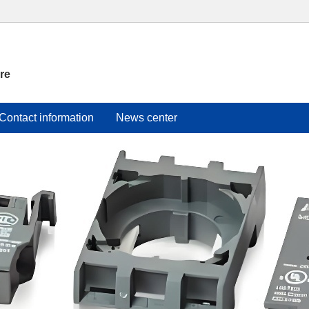
re
Contact information
News center