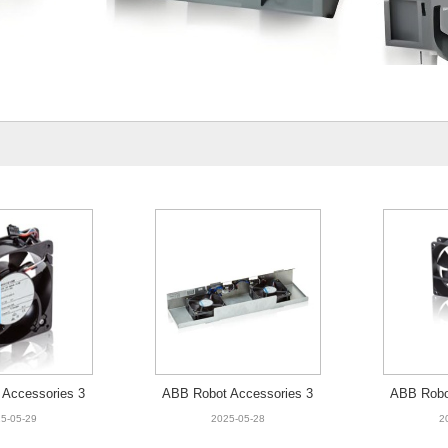
Accessories 3
ABB Robot Accessories 3
ABB Robo
00-001 Fan
HAC9174-1 Fan unit,2 fans
HAC025
5-05-29
2025-05-28
2