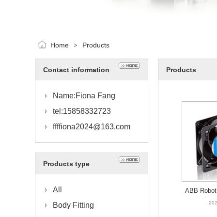
Home
Products
>
Contact information
Products
Name:Fiona Fang
tel:15858332723
ffffiona2024@163.com
Products type
All
ABB Robot 
HAC0217
202
Body Fitting