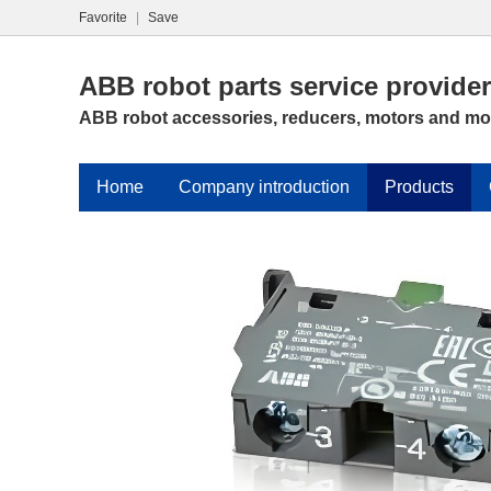
Favorite
|
Save
ABB robot parts service provider
ABB robot accessories, reducers, motors and mo
Home
Company introduction
Products