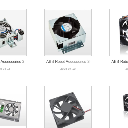
Accessories 3
ABB Robot Accessories 3
ABB Robo
001 small fan
HAC059214-001 Standard
HAC026
5-04-15
2025-04-10
2
fan