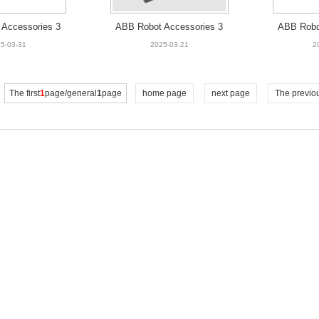
Accessories 3
ABB Robot Accessories 3
ABB Robo
-001 FAN UNIT
HNA009547-001 FAN UNIT
HAC025
5-03-31
2025-03-21
2
OOR
The first
1
page/general
1
page
home page
next page
The previo