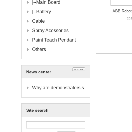
|--
Main Board
ABB Robot 
|--
Battery
HNA009327
202
Cable
D
Spray Acessories
Paint Teach Pendant
Others
News center
Why are demonstrators s
o important?
Site search