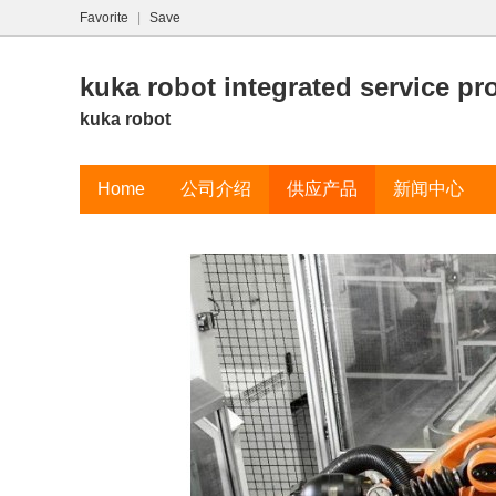
Favorite
|
Save
kuka robot integrated service pr
kuka robot
Home
公司介绍
供应产品
新闻中心