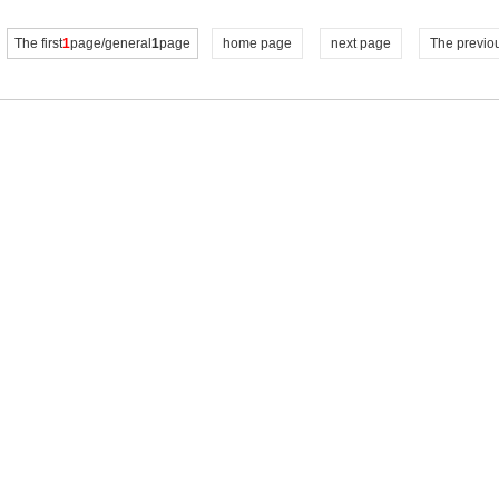
The first
1
page/general
1
page
home page
next page
The previo