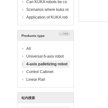
obots in the Production P
ntenance of KUKA Acces
Can KUKA robots be co
rocess
sory Communication Cab
mbined with visual applic
Scenarios where kuka ro
les
ations
bots are used in combina
Application of KUKA rob
tion with trusses
ot in automobile manufac
turing industry
Products type
All
Universal 6-axis robot
4-axis palletizing robot
Control Cabinet
Linear Rail
站内搜索