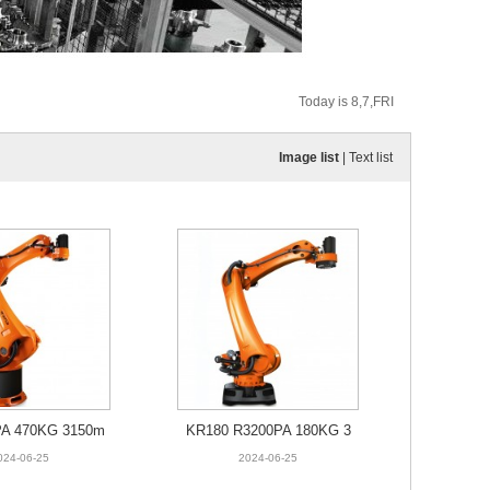
Today is 8,7,FRI
Image list
|
Text list
PA 470KG 3150m
KR180 R3200PA 180KG 3
m
195mm
024-06-25
2024-06-25