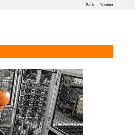
Back
|
Member