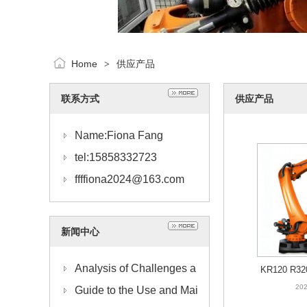
Home
供应产品
>
联系方式
供应产品
Name:Fiona Fang
tel:15858332723
ffffiona2024@163.com
新闻中心
Analysis of Challenges a
KR120 R32
1
202
nd Solutions for KUKA R
Guide to the Use and Mai