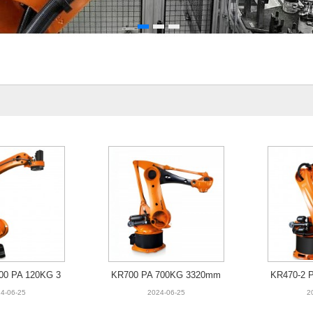
00 PA 120KG 3
KR700 PA 700KG 3320mm
KR470-2 
95mm
4-06-25
2024-06-25
2