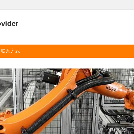
ovider
联系方式