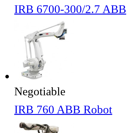
IRB 6700-300/2.7 ABB
Negotiable
IRB 760 ABB Robot