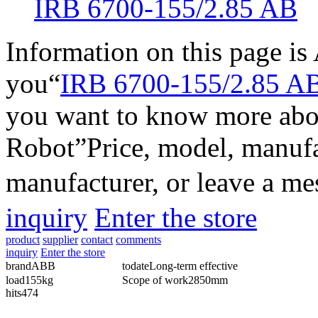
IRB 6700-155/2.85 AB
Information on this page i
you“
IRB 6700-155/2.85 A
you want to know more abo
Robot
”Price, model, manufa
manufacturer, or leave a m
inquiry
Enter the store
product
supplier
contact
comments
inquiry
Enter the store
brand
ABB
todate
Long-term effective
load
155kg
Scope of work
2850mm
hits
474