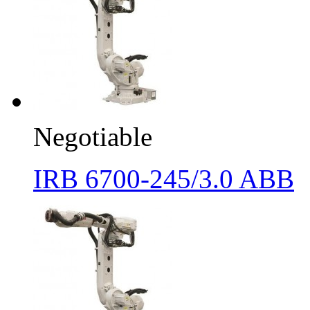
Negotiable
IRB 6700-245/3.0 ABB