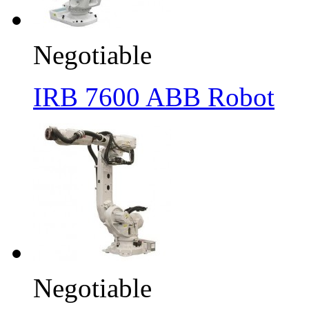
Negotiable
IRB 7600 ABB Robot
Negotiable