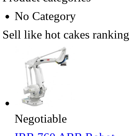
No Category
Sell like hot cakes ranking
Negotiable