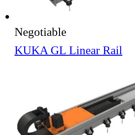
Negotiable
KUKA GL Linear Rail