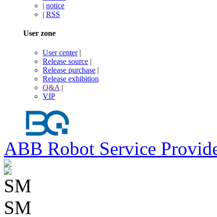
|
notice
|
RSS
User zone
User center
|
Release source
|
Release purchase
|
Release exhibition
Q&A
|
VIP
ABB Robot Service Provid
SM