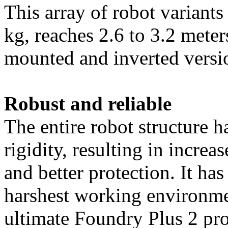
This array of robot variant
kg, reaches 2.6 to 3.2 meters
mounted and inverted versi
Robust and reliable
The entire robot structure 
rigidity, resulting in increa
and better protection. It has
harshest working enviro
nme
ultimate Foundry Plus 2 pr