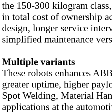
the 150-300 kilogram class,
in total cost of ownership 
design, lo
nger service inter
simplified maintenance vers
Multiple variants
These robots enhances ABB
greater uptime, higher payl
Spot Welding, Material Ha
applications at the automoti