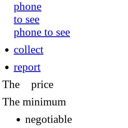
phone to see
collect
report
The price
The minimum
negotiable