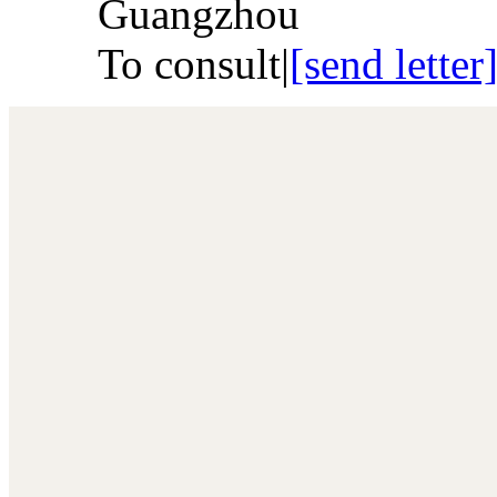
Guangzhou
To consult
|
[send letter