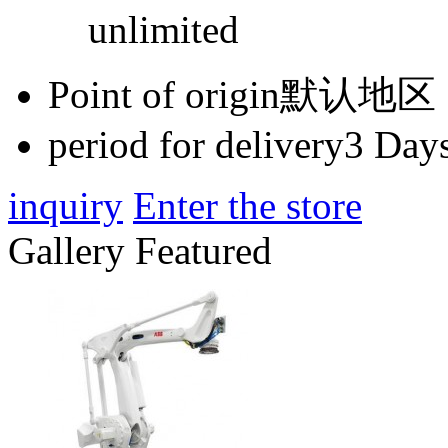
unlimited
Point of origin
默认地区
period for delivery
3 Days
inquiry
Enter the store
Gallery Featured