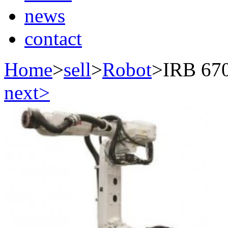
news
contact
Home
>
sell
>
Robot
>
IRB 67
next>