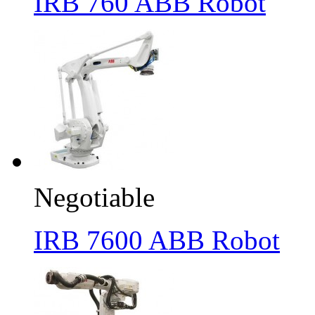
IRB 760 ABB Robot
Negotiable
IRB 7600 ABB Robot