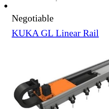
Negotiable
KUKA GL Linear Rail