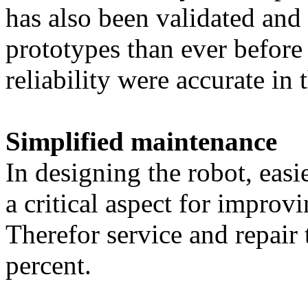
has also been validated and
prototypes than ever before 
reliability were accurate in 
Simplified maintenance
In designing the robot, easie
a critical aspect for improvi
Therefor service and repair
percent.