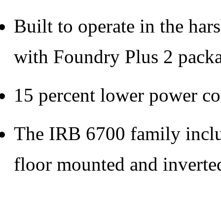
Built to operate in the ha
with Foundry Plus 2 pack
15 percent lower power c
The IRB 6700 family includ
floor mounted and inverte