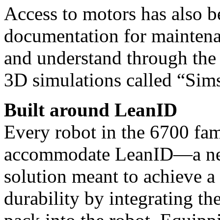
Access to motors has also 
docu
mentation for maintena
and understand through the
3D simulations called “Sims
Built around LeanID
Every robot in the 6700 fam
accommodate LeanID—a new
solution meant to achieve a
durability by integrating th