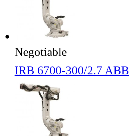
Negotiable
IRB 6700-300/2.7 ABB