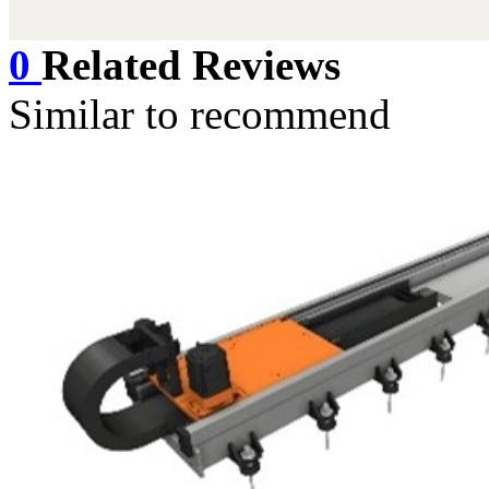
博钢智能© xiaoyun
0
Related Reviews
Similar to recommend