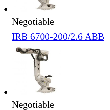
Negotiable
IRB 6700-200/2.6 ABB
Negotiable