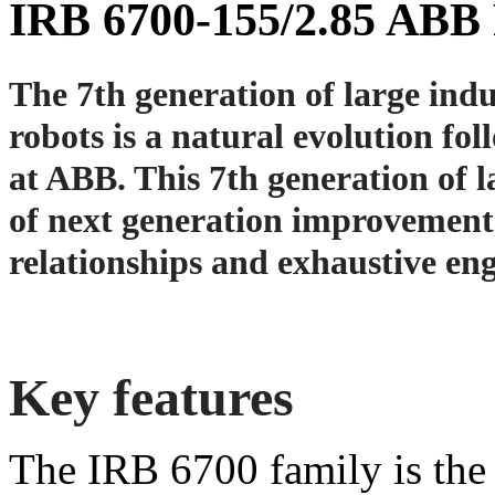
IRB 6700-155/2.85 ABB
The 7th generation of large indu
robots is a natural evolution fol
at ABB. This 7th generation of 
of next generation improvement
relatio
nships and exhaustive eng
Key features
The IRB 6700 family is the