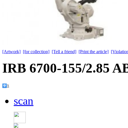
[Artwork]
[for collection]
[Tell a friend]
[Print the article]
[Violation
IRB 6700-155/2.85 A
S
scan