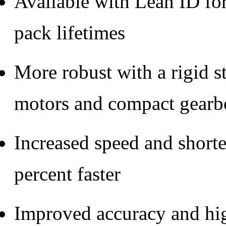
Available with Lean ID for
pack lifetimes
More robust with a rigid s
motors and compact gearb
Increased speed and short
percent faster
Improved accuracy and hi