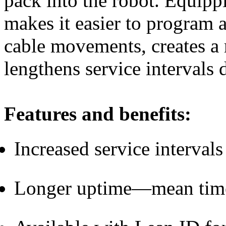
pack into the robot. Equip
makes it easier to program 
cable movements, creates a
lengthens service intervals 
Features and benefits:
Increased service interval
Lo
nger uptime—mean time