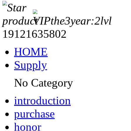
19121635802
HOME
Supply
No Category
introduction
purchase
honor