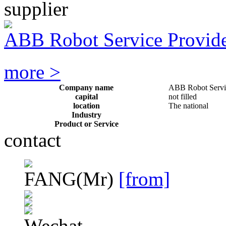
supplier
ABB Robot Service Provid
more >
Company name
ABB Robot Servi
capital
not filled
location
The national
Industry
Product or Service
contact
FANG
(Mr)
[from]