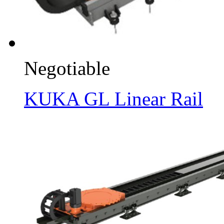
Negotiable
KUKA GL Linear Rail