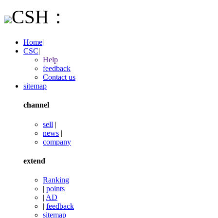
CSH：
Home
|
CSC
|
Help
feedback
Contact us
sitemap
channel
sell
|
news
|
company
extend
Ranking
|
points
|
AD
|
feedback
sitemap