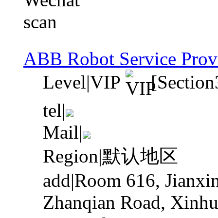
ABB Robot Service Prov
Level
|
VIP
[Section
tel
|
Mail
|
Region
|
默认地区
add
|
Room 616, Jianxin
Zhanqian Road, Xinhua