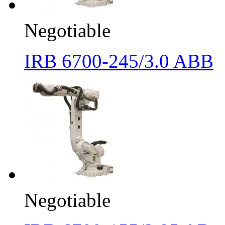
Negotiable
IRB 6700-245/3.0 ABB
Negotiable