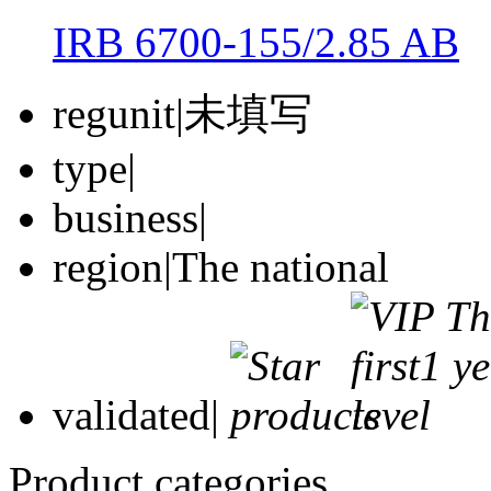
IRB 6700-155/2.85 AB
regunit
|
未填写
type
|
business
|
region
|
The national
validated
|
Product categories