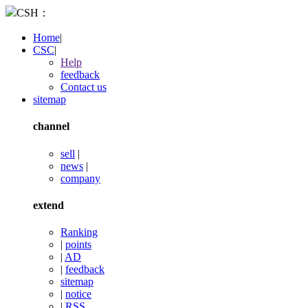
CSH：
Home
|
CSC
|
Help
feedback
Contact us
sitemap
channel
sell
|
news
|
company
extend
Ranking
|
points
|
AD
|
feedback
sitemap
|
notice
|
RSS