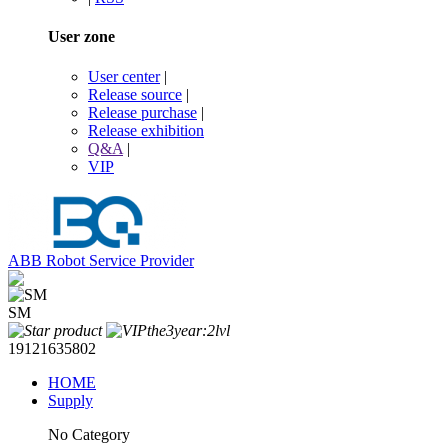
User zone
User center
|
Release source
|
Release purchase
|
Release exhibition
Q&A
|
VIP
ABB Robot Service Provider
SM
19121635802
HOME
Supply
No Category