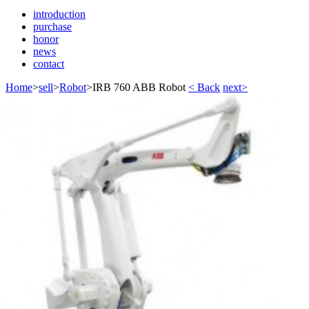
introduction
purchase
honor
news
contact
Home
>
sell
>
Robot
>
IRB 760 ABB Robot
< Back
next>