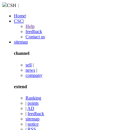
CSH：
Home
|
CSC
|
Help
feedback
Contact us
sitemap
channel
sell
|
news
|
company
extend
Ranking
|
points
|
AD
|
feedback
sitemap
|
notice
|
RSS