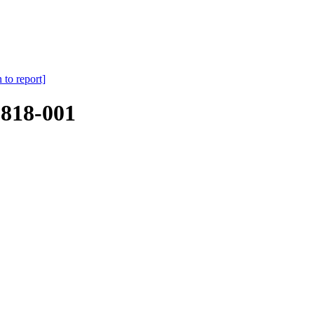
 to report]
818-001