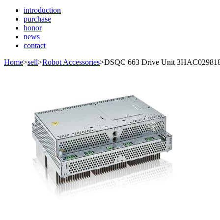
introduction
purchase
honor
news
contact
Home
>
sell
>
Robot Accessories
>
DSQC 663 Drive Unit 3HAC02981