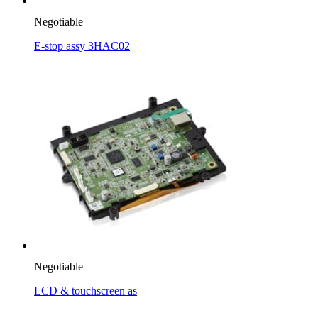
Negotiable
E-stop assy 3HAC02
Negotiable
LCD & touchscreen as