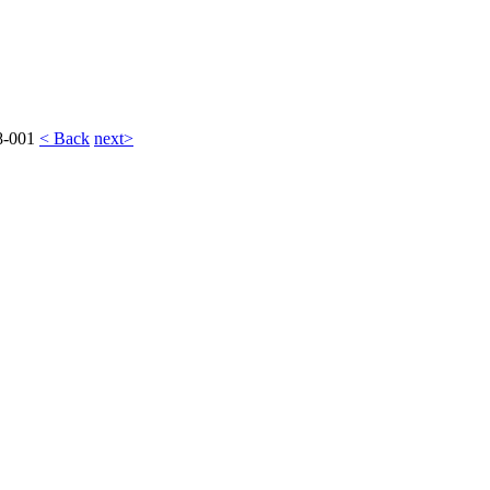
8-001
< Back
next>