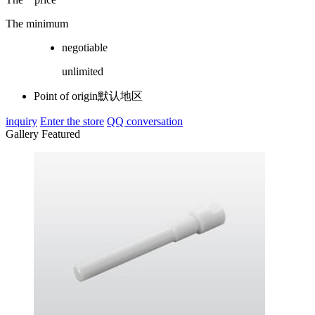
The minimum
negotiable
unlimited
Point of origin
默认地区
inquiry
Enter the store
QQ conversation
Gallery Featured