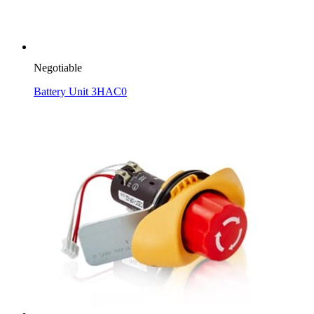
Negotiable
Battery Unit 3HAC0