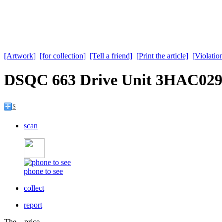
[Artwork]
[for collection]
[Tell a friend]
[Print the article]
[Violation
DSQC 663 Drive Unit 3HAC029
S
scan
phone to see
collect
report
The price