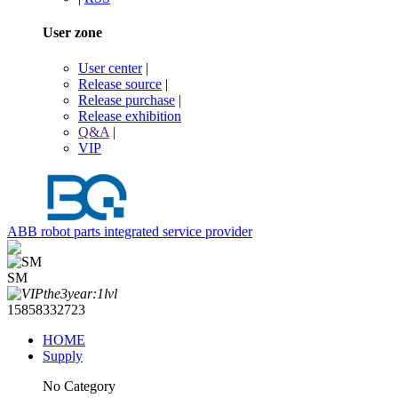
User zone
User center
|
Release source
|
Release purchase
|
Release exhibition
Q&A
|
VIP
ABB robot parts integrated service provider
SM
15858332723
HOME
Supply
No Category