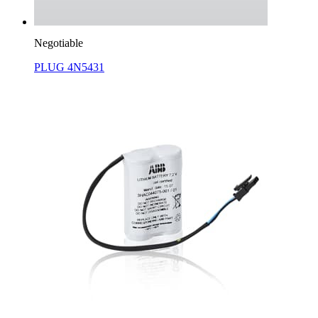
Negotiable
PLUG 4N5431